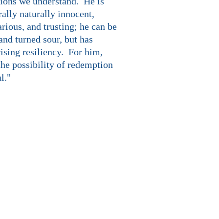
ions we understand. He is
ally naturally innocent,
rious, and trusting; he can be
and turned sour, but has
ising resiliency. For him,
the possibility of redemption
al."