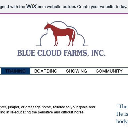
igned with the
.com
website builder. Create your website today.
TRAINING
BOARDING
SHOWING
COMMUNITY
"The
unter, jumper, or dressage horse, tailored to your goals and
ng in re-educating the sensitive and difficult horse.
He is
body