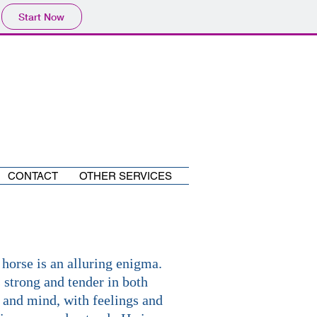
Start Now
CONTACT
OTHER SERVICES
 horse is an alluring enigma.
 strong and tender in both
 and mind, with feelings and