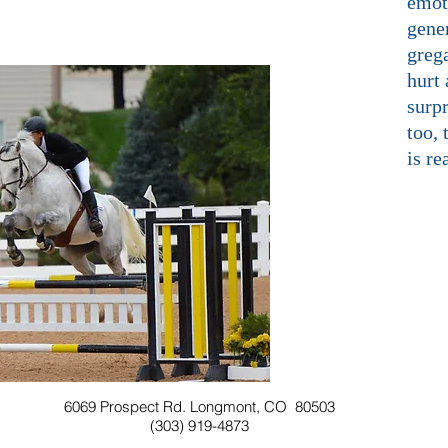
emot
gener
grega
hurt 
surpr
too, 
is re
6069 Prospect Rd. Longmont, CO 80503
(303) 919-4873