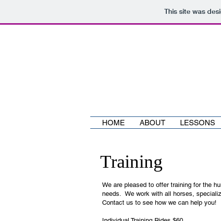
This site was des
HOME
ABOUT
LESSONS
Training
We are pleased to offer training for the h
needs. We work with all horses, specializi
Contact us to see how we can help you!
Individual Training Rides $60